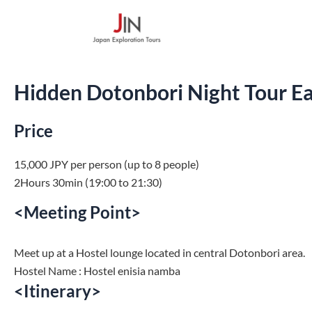
Skip
to
content
Hidden Dotonbori Night Tour Ea
Price
15,000 JPY per person (up to 8 people)
2Hours 30min (19:00 to 21:30)
<Meeting Point>
Meet up at a Hostel lounge located in central Dotonbori area.
Hostel Name :
Hostel enisia namba
<Itinerary>