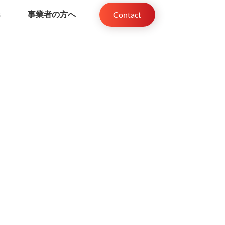
s
事業者の方へ
Contact