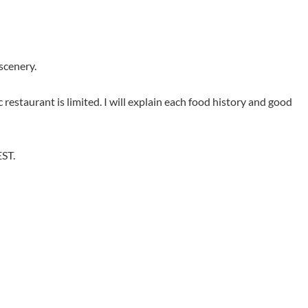
scenery.
 restaurant is limited. I will explain each food history and good
EST.