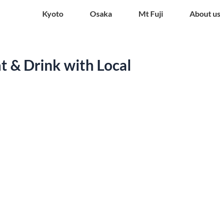
Kyoto
Osaka
Mt Fuji
About u
t & Drink with Local