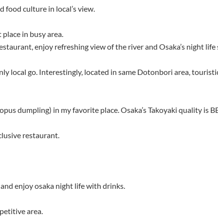
 food culture in local’s view.
 place in busy area.
staurant, enjoy refreshing view of the river and Osaka’s night life 
y local go. Interestingly, located in same Dotonbori area, touristic
pus dumpling) in my favorite place. Osaka’s Takoyaki quality is B
clusive restaurant.
and enjoy osaka night life with drinks.
etitive area.