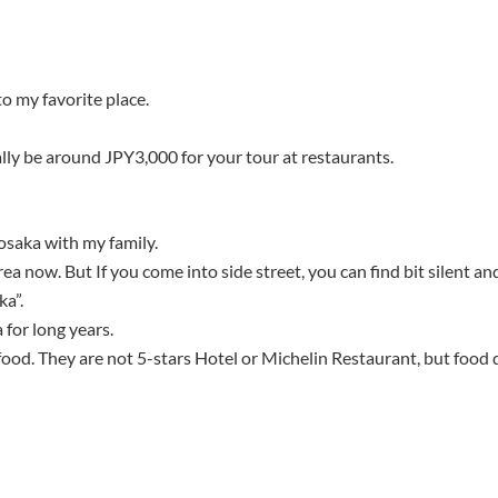
to my favorite place.
ly be around JPY3,000 for your tour at restaurants.
 osaka with my family.
ea now. But If you come into side street, you can find bit silent an
ka”.
 for long years.
food. They are not 5-stars Hotel or Michelin Restaurant, but food qu