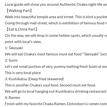
Local guide will show you around Authentic Osaka night life and
【Walking Part】
Walk into beautiful temple area and street. This is kind a pocket
Going through mail street, which is exhibition of famous food re
【Eat & Drink Part】
On the way, we will drop in some hidden spots, which usually onl
point with local’s view.
1: Takoyaki
We will eat Osaka’s most famous must eat food “Takoyaki” (octo
2: Sushi
Let’s eat small portion of very yummy melting fresh Sushi at ex
This is very local place.
3: Kushikatsu (Deep fried skewered)
This is another Osaka’s soul food. Second must eat food.
We will go to local hanging out Kushikatsu drinking restaurant 
4: Ramen
Finish with my favorite Osaka Ramen. Dotonbori is ramen comp