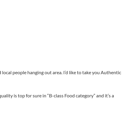
d local people hanging out area. I’d like to take you Authentic
ality is top for sure in “B-class Food category” and it’s a