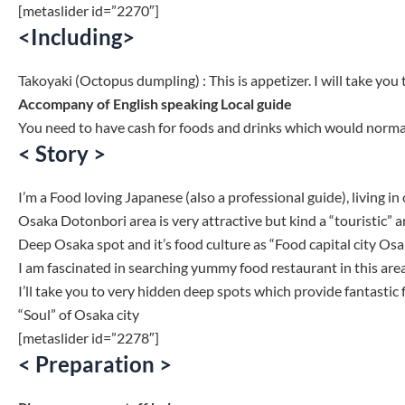
[metaslider id=”2270″]
<Including>
Takoyaki (Octopus dumpling) : This is appetizer. I will take you 
Accompany of English speaking Local guide
You need to have cash for foods and drinks which would normal
< Story >
I’m a Food loving Japanese (also a professional guide), living in
Osaka Dotonbori area is very attractive but kind a “touristic” ar
Deep Osaka spot and it’s food culture as “Food capital city Osa
I am fascinated in searching yummy food restaurant in this area
I’ll take you to very hidden deep spots which provide fantastic 
“Soul” of Osaka city
[metaslider id=”2278″]
< Preparation >