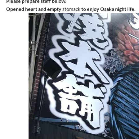
Please prepare staff below.
Opened heart and empty
stomack
to enjoy Osaka night life.