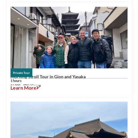
Private Tour
Morning Stroll Tour in Gion and Yasaka
1 hours
16,000~ JPY / Group
Learn More