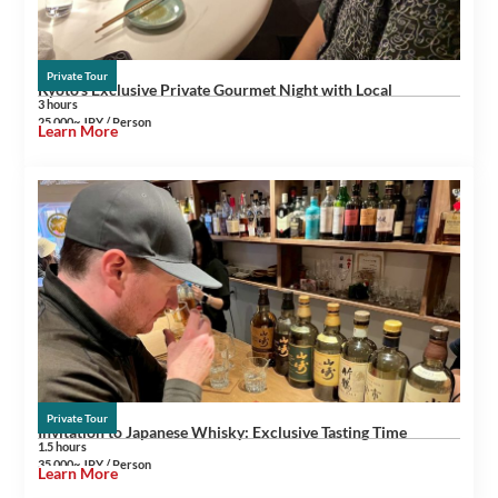
Private Tour
Kyoto’s Exclusive Private Gourmet Night with Local
3 hours
25,000~ JPY / Person
Learn More
Private Tour
Invitation to Japanese Whisky: Exclusive Tasting Time
1.5 hours
35,000~ JPY / Person
Learn More