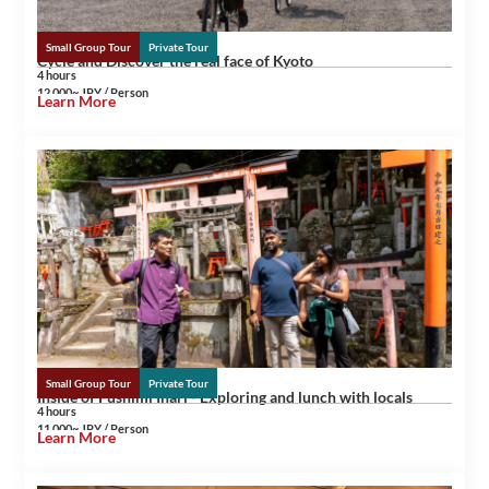
Small Group Tour
Private Tour
Cycle and Discover the real face of Kyoto
4 hours
12,000~ JPY / Person
Learn More
Small Group Tour
Private Tour
Inside of Fushimi Inari - Exploring and lunch with locals
4 hours
11,000~ JPY / Person
Learn More