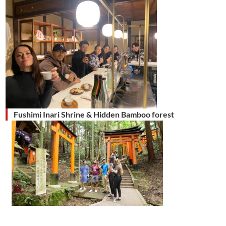
Fushimi Inari Shrine & Hidden Bamboo forest