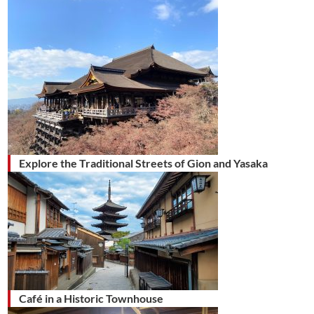
Explore the Traditional Streets of Gion and Yasaka
Café in a Historic Townhouse