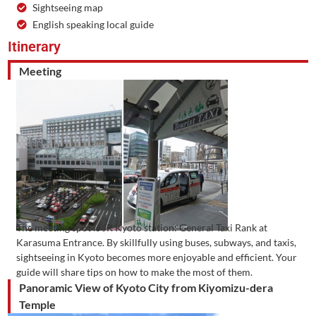
Sightseeing map
English speaking local guide
Itinerary
Meeting
The meeting spot is JR Kyoto station: General Taxi Rank at
Karasuma Entrance. By skillfully using buses, subways, and taxis,
sightseeing in Kyoto becomes more enjoyable and efficient. Your
guide will share tips on how to make the most of them.
Panoramic View of Kyoto City from Kiyomizu-dera
Temple