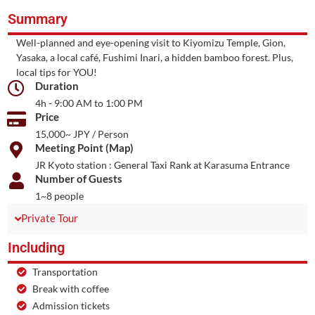
Summary
Well-planned and eye-opening visit to Kiyomizu Temple, Gion,
Yasaka, a local café, Fushimi Inari, a hidden bamboo forest. Plus,
local tips for YOU!
Duration
4h - 9:00 AM to 1:00 PM
Price
15,000~ JPY / Person
Meeting Point (Map)
JR Kyoto station : General Taxi Rank at Karasuma Entrance
Number of Guests
1~8 people
Private Tour
Including
Transportation
Break with coffee
Admission tickets