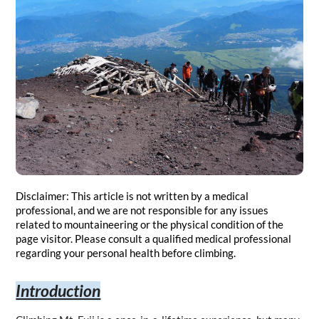
Disclaimer: This article is not written by a medical 
professional, and we are not responsible for any issues 
related to mountaineering or the physical condition of the 
page visitor. Please consult a qualified medical professional 
regarding your personal health before climbing.
Introduction