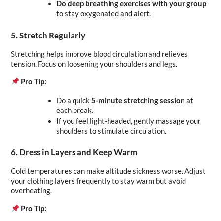
Do deep breathing exercises with your group
to stay oxygenated and alert.
5. Stretch Regularly
Stretching helps improve blood circulation and relieves 
tension. Focus on loosening your shoulders and legs.
Pro Tip:
Do a quick 
5-minute stretching session
 at 
each break.
If you feel light-headed, gently massage your 
shoulders to stimulate circulation.
6. Dress in Layers and Keep Warm
Cold temperatures can make altitude sickness worse. Adjust 
your clothing layers frequently to stay warm but avoid 
overheating.
Pro Tip: