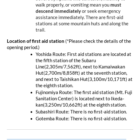
walk properly, or vomiting mean you 
must 
descend immediately
 or seek emergency 
assistance immediately. There are first-aid 
stations at some mountain huts and along the 
trail.
Location of first aid station 
(*Please check the details of the 
opening period.)
Yoshida Route: First aid stations are located at 
the fifth station of the Subaru 
Line(2,305m/7,562ft), next to Kamaiwakan 
Hut(2,700m/8,858ft) at the seventh station, 
and next to Taishikan Hut(3,100m/10,171ft) at 
the eighth station.
Fujinomiya Route: The first aid station (Mt. Fuji 
Sanitation Center) is located next to Ikeda-
kan(3,250m/10,662ft) at the eighth station.
Subashiri Route: There is no first-aid station.
Gotemba Route: There is no first-aid station.