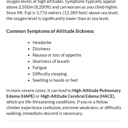
oxygen levels at high altitudes. Symptoms typically appear 
above 2,500m (8,200ft) and can worsen as you climb higher. 
Since Mt. Fuji is 3,776 meters (12,389 feet) above sea level, 
the oxygen level is significantly lower than at sea level.
Common Symptoms of Altitude Sickness
Headache
Dizziness
Nausea or loss of appetite
Shortness of breath
Fatigue
Difficulty sleeping
Swelling in hands or feet
In more severe cases, it can lead to 
High Altitude Pulmonary 
Edema (HAPE)
 or 
High Altitude Cerebral Edema (HACE)
, 
which are life-threatening conditions. If you or a fellow 
climber experience confusion, extreme weakness, or difficulty 
walking, immediate descent is necessary.