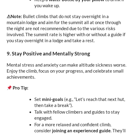
you wake up.
⚠︎Note: 
Bullet climbs that do not stay overnight in a 
mountain lodge and aim for the summit all at once through 
the night are not recommended due to the various risks 
involved. The summit rate is higher with or without a guide if 
you stay overnight in a lodge and take a rest.
9. Stay Positive and Mentally Strong
Mental stress and anxiety can make altitude sickness worse. 
Enjoy the climb, focus on your progress, and celebrate small 
achievements.
Pro Tip:
Set 
mini-goals
 (e.g., “Let’s reach that next hut, 
then take a break”).
Talk with fellow climbers and guides to stay 
engaged.
For a more relaxed and confident climb, 
consider 
joining an experienced guide
. They’ll 