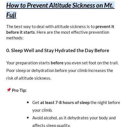
How to Prevent Altitude Sickness on Mt. 
Fuji
The best way to deal with altitude sickness is to 
prevent it 
before it starts
. Here are the most effective prevention 
methods:
0. Sleep Well and Stay Hydrated the Day Before
Your preparation starts 
before
 you even set foot on the trail. 
Poor sleep or dehydration before your climb increases the 
risk of altitude sickness.
Pro Tip:
Get 
at least 7-8 hours of sleep
 the night before 
your climb.
Avoid alcohol, as it dehydrates your body and 
affects sleep quality.