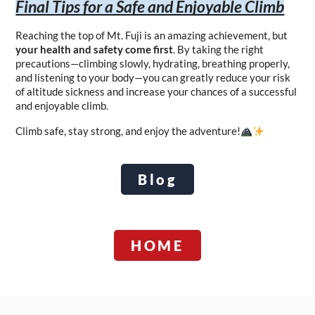
Final Tips for a Safe and Enjoyable Climb
Reaching the top of Mt. Fuji is an amazing achievement, but 
your health and safety come first
. By taking the right 
precautions—climbing slowly, hydrating, breathing properly, 
and listening to your body—you can greatly reduce your risk 
of altitude sickness and increase your chances of a successful 
and enjoyable climb.
Climb safe, stay strong, and enjoy the adventure!
Blog
HOME