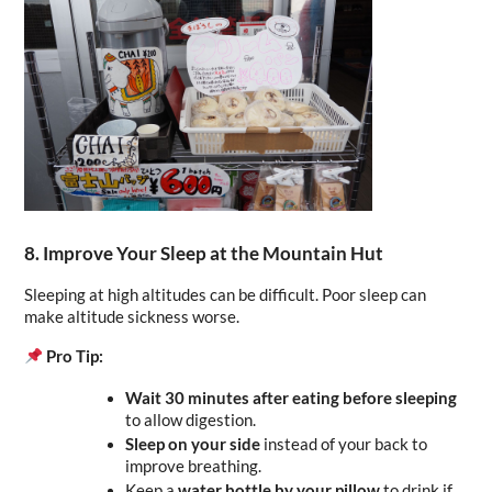
8. Improve Your Sleep at the Mountain Hut
Sleeping at high altitudes can be difficult. Poor sleep can 
make altitude sickness worse.
Pro Tip:
Wait 30 minutes after eating before sleeping
to allow digestion.
Sleep on your side
 instead of your back to 
improve breathing.
Keep a 
water bottle by your pillow
 to drink if 