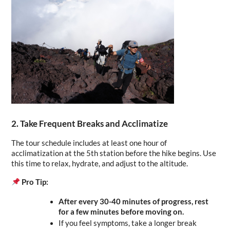
2. Take Frequent Breaks and Acclimatize
The tour schedule includes at least one hour of 
acclimatization at the 5th station before the hike begins. Use 
this time to relax, hydrate, and adjust to the altitude.
Pro Tip:
After every 30-40 minutes of progress, rest 
for a few minutes before moving on.
If you feel symptoms, take a longer break 