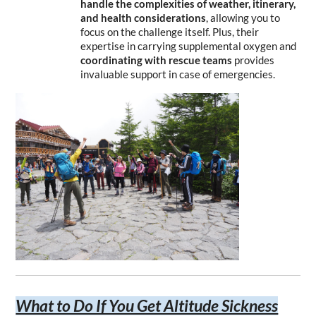
handle the complexities of weather, itinerary, 
and health considerations
, allowing you to 
focus on the challenge itself. Plus, their 
expertise in carrying supplemental oxygen and 
coordinating with rescue teams
 provides 
invaluable support in case of emergencies.
What to Do If You Get Altitude Sickness