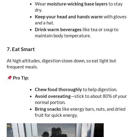
Wear 
moisture-wicking base layers
 to stay 
dry.
Keep your head and hands warm
 with gloves 
and a hat.
Drink warm beverages
 like tea or soup to 
maintain body temperature.
7. Eat Smart
At high altitudes, digestion slows down, so eat light but 
frequent meals.
Pro Tip:
Chew food thoroughly
 to help digestion.
Avoid overeating
—stick to about 80% of your 
normal portion.
Bring snacks
 like energy bars, nuts, and dried 
fruit for quick energy.