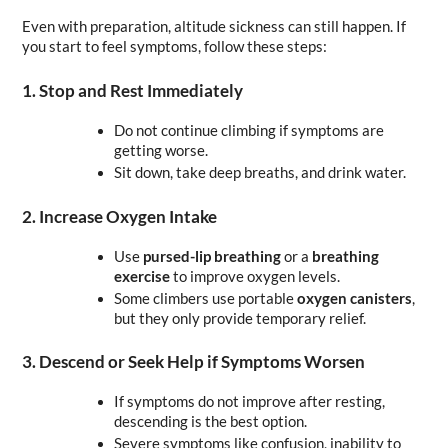
Even with preparation, altitude sickness can still happen. If 
you start to feel symptoms, follow these steps:
1. Stop and Rest Immediately
Do not continue climbing if symptoms are 
getting worse.
Sit down, take deep breaths, and drink water.
2. Increase Oxygen Intake
Use 
pursed-lip breathing
 or a 
breathing 
exercise
 to improve oxygen levels.
Some climbers use portable 
oxygen canisters
, 
but they only provide temporary relief.
3. Descend or Seek Help if Symptoms Worsen
If symptoms do not improve after resting, 
descending is the best option.
Severe symptoms like confusion, inability to 