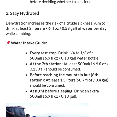
before deciding whether to continue.
3. Stay Hydrated
Dehydration increases the risk of altitude sickness. Aim to 
drink at least 
2 liters(67.6 fl oz / 0.53 gal) of water per day
while climbing.
Water Intake Guide:
Every rest stop:
 Drink 1/4 to 1/3 of a 
500ml(16.9 fl oz / 0.13 gal) water bottle.
At the 7th station:
 At least 500ml(16.9 fl oz / 
0.13 gal) should be consumed.
Before reaching the mountain hut (8th 
station):
 At least 1.5 liters(50.7 fl oz / 0.4 gal) 
should be consumed.
At night before sleeping:
 Drink an extra 
500ml(16.9 fl oz / 0.13 gal).