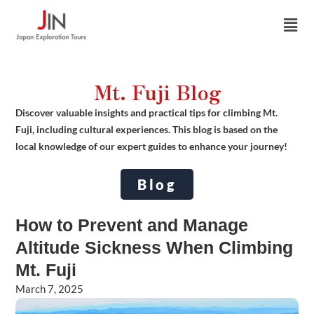
Skip
Men
to
content
Mt. Fuji Blog
Discover valuable insights and practical tips for climbing Mt.
Fuji, including cultural experiences. This blog is based on the
local knowledge of our expert guides to enhance your journey!
Blog
How to Prevent and Manage
Altitude Sickness When Climbing
Mt. Fuji
March 7, 2025