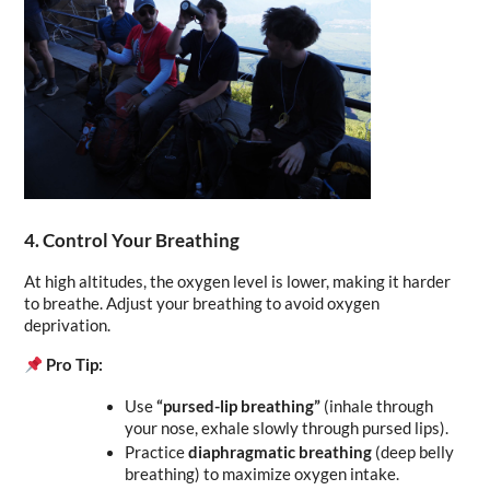
4. Control Your Breathing
At high altitudes, the oxygen level is lower, making it harder 
to breathe. Adjust your breathing to avoid oxygen 
deprivation.
Pro Tip:
Use 
“pursed-lip breathing”
 (inhale through 
your nose, exhale slowly through pursed lips).
Practice 
diaphragmatic breathing
 (deep belly 
breathing) to maximize oxygen intake.