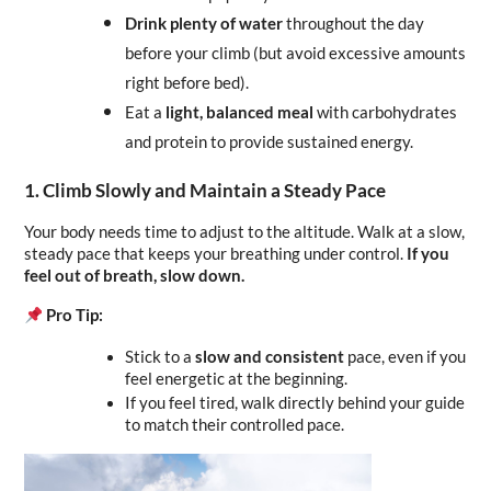
Drink plenty of water
 throughout the day 
before your climb (but avoid excessive amounts 
right before bed).
Eat a 
light, balanced meal
 with carbohydrates 
and protein to provide sustained energy.
1. Climb Slowly and Maintain a Steady Pace
Your body needs time to adjust to the altitude. Walk at a slow, 
steady pace that keeps your breathing under control. 
If you 
feel out of breath, slow down.
Pro Tip:
Stick to a 
slow and consistent
 pace, even if you 
feel energetic at the beginning.
If you feel tired, walk directly behind your guide 
to match their controlled pace.