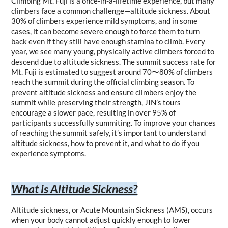
Climbing Mt. Fuji is a once-in-a-lifetime experience, but many 
climbers face a common challenge—altitude sickness. About 
30% of climbers experience mild symptoms, and in some 
cases, it can become severe enough to force them to turn 
back even if they still have enough stamina to climb. Every 
year, we see many young, physically active climbers forced to 
descend due to altitude sickness. The summit success rate for 
Mt. Fuji is estimated to suggest around 70〜80% of climbers 
reach the summit during the official climbing season. To 
prevent altitude sickness and ensure climbers enjoy the 
summit while preserving their strength, JIN’s tours 
encourage a slower pace, resulting in over 95% of 
participants successfully summiting. To improve your chances 
of reaching the summit safely, it’s important to understand 
altitude sickness, how to prevent it, and what to do if you 
experience symptoms.
What is Altitude Sickness?
Altitude sickness, or Acute Mountain Sickness (AMS), occurs 
when your body cannot adjust quickly enough to lower 